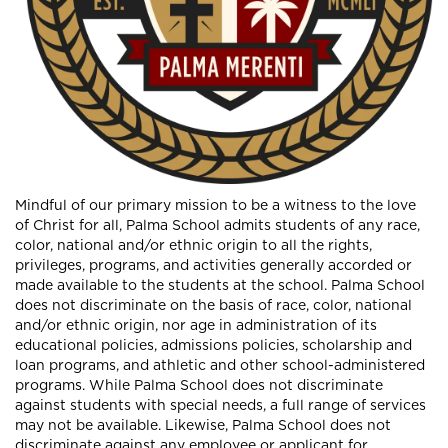
Mindful of our primary mission to be a witness to the love
of Christ for all, Palma School admits students of any race,
color, national and/or ethnic origin to all the rights,
privileges, programs, and activities generally accorded or
made available to the students at the school. Palma School
does not discriminate on the basis of race, color, national
and/or ethnic origin, nor age in administration of its
educational policies, admissions policies, scholarship and
loan programs, and athletic and other school-administered
programs. While Palma School does not discriminate
against students with special needs, a full range of services
may not be available. Likewise, Palma School does not
discriminate against any employee or applicant for