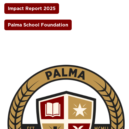
Impact Report 2025
Palma School Foundation