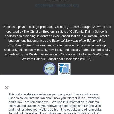
office@palmaschool.org
Palma is a private, college-preparatory school grades 6 through 12 owned and
operated by The Christian Brothers Institute of California. Palma School is
dedicated to providing students an excellent education in a Roman Catholic
environment that embraces the
Essential Elements of an Edmund Rice
Christian Brother Education
and challenges each individual to develop
spiritually, intellectually, morally, physically, and socially. Palma School is fully
accredited by the Western Association of Schools and Colleges (WASC) and
Western Catholic Educational Association (WCEA).
×
This website stores cookies on your computer. These cookies are
used to collect information about how you interact with our website
and allow us to remember you. We use this information in order to
improve and customize your browsing experience and for analytics
and metrics about our visitors both on this website and other media.
To find out more about the cookies we use, see our Privacy Policy