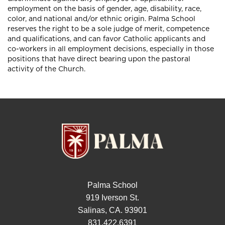
employment on the basis of gender, age, disability, race,
color, and national and/or ethnic origin. Palma School
reserves the right to be a sole judge of merit, competence
and qualifications, and can favor Catholic applicants and
co-workers in all employment decisions, especially in those
positions that have direct bearing upon the pastoral
activity of the Church.
Palma School
919 Iverson St.
Salinas, CA. 93901
831.422.6391