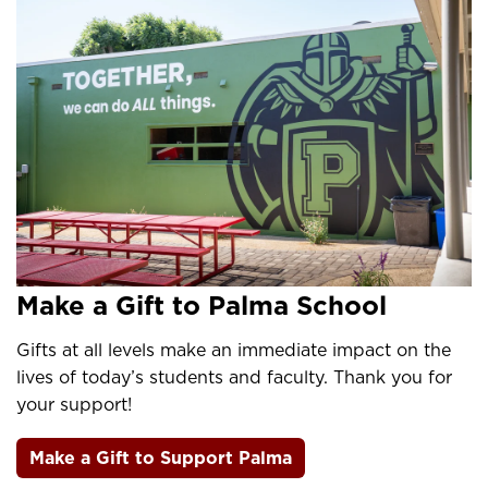
Make a Gift to Palma School
Gifts at all levels make an immediate impact on the
lives of today’s students and faculty. Thank you for
your support!
Make a Gift to Support Palma