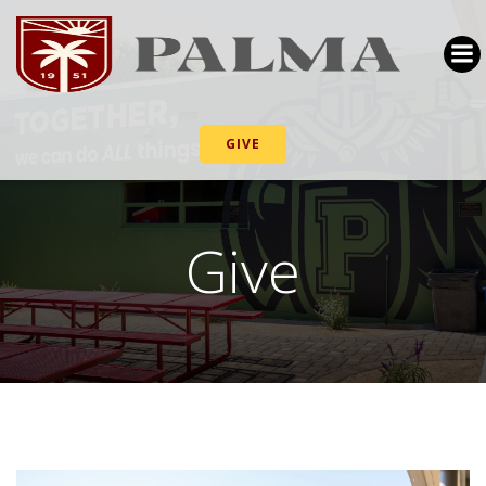
GIVE
Give