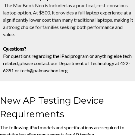
The
MacBook
Neo is included as a practical, cost-conscious
laptop option. At $500, it provides a full laptop experience at a
significantly lower cost than many traditional laptops, making it
a strong choice for families seeking both performance and
value.
Questions?
For questions regarding the iPad program or anything else tech
related, please contact our Department of Technology at 422-
6391 or
tech@palmaschool.org
New AP Testing Device
Requirements
The following iPad models and specifications are required to
meet the baseline requirements for AP testing.