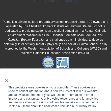
office@palmaschool.org
Palma is a private, college-preparatory school grades 6 through 12 owned and
operated by The Christian Brothers Institute of California. Palma School is
dedicated to providing students an excellent education in a Roman Catholic
environment that embraces the
Essential Elements of an Edmund Rice
Christian Brother Education
and challenges each individual to develop
spiritually, intellectually, morally, physically, and socially. Palma School is fully
accredited by the Western Association of Schools and Colleges (WASC) and
Western Catholic Educational Association (WCEA).
×
This website stores cookies on your computer. These cookies are
used to collect information about how you interact with our website
and allow us to remember you. We use this information in order to
improve and customize your browsing experience and for analytics
and metrics about our visitors both on this website and other media.
To find out more about the cookies we use, see our Privacy Policy