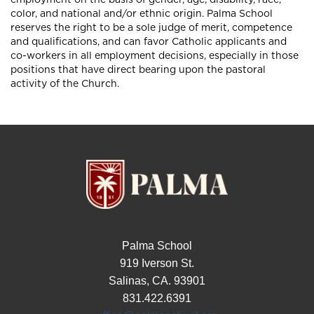
color, and national and/or ethnic origin. Palma School
reserves the right to be a sole judge of merit, competence
and qualifications, and can favor Catholic applicants and
co-workers in all employment decisions, especially in those
positions that have direct bearing upon the pastoral
activity of the Church.
Palma School
919 Iverson St.
Salinas, CA. 93901
831.422.6391