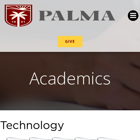
GIVE
Academics
Technology