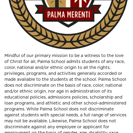
Mindful of our primary mission to be a witness to the love
of Christ for all, Palma School admits students of any race,
color, national and/or ethnic origin to all the rights,
privileges, programs, and activities generally accorded or
made available to the students at the school. Palma School
does not discriminate on the basis of race, color, national
and/or ethnic origin, nor age in administration of its
educational policies, admissions policies, scholarship and
loan programs, and athletic and other school-administered
programs. While Palma School does not discriminate
against students with special needs, a full range of services
may not be available. Likewise, Palma School does not
discriminate against any employee or applicant for
employment on the basis of gender, age, disability, race,