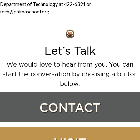
Department of Technology at 422-6391 or
tech@palmaschool.org
Let’s Talk
We would love to hear from you. You can
start the conversation by choosing a button
below.