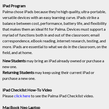
iPad Program
Palma chose iPads because they’re high quality, ultra-portable,
versatile devices with an easy learning curve. iPads strike a
balance between cost, performance, battery life, and flexibility
that makes them an ideal fit for Palma. Devices must support a
myriad of functions both in and out of the classroom; email
correspondence, eBook reading, internet research, testing, and
more. iPads are essential to what we do in the classroom, on the
field, and at home.
New Students
may bring an iPad already owned or purchase a
new one.
Returning Students
may keep using their current iPad or
purchase a new one.
iPad Checklist How-To Video
Please
click here
to see the Palma iPad Checklist video.
MacBook Neo Laptop