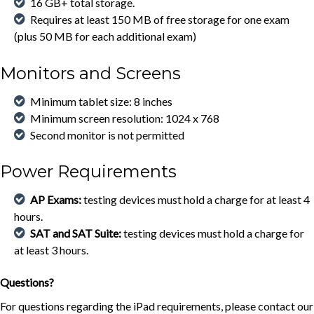
16 GB+ total storage.
Requires at least 150 MB of free storage for one exam
(plus 50 MB for each additional exam)
Monitors and Screens
Minimum tablet size: 8 inches
Minimum screen resolution: 1024 x 768
Second monitor is not permitted
Power Requirements
AP Exams:
testing devices must hold a charge for at least 4
hours.
SAT and SAT Suite:
testing devices must hold a charge for
at least 3 hours.
Questions?
For questions regarding the iPad requirements, please contact our