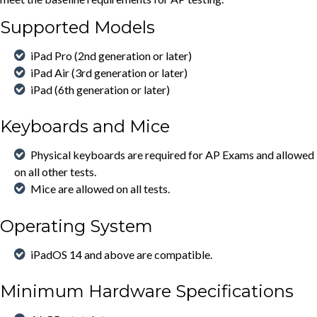
Supported Models
iPad Pro (2nd generation or later)
iPad Air (3rd generation or later)
iPad (6th generation or later)
Keyboards and Mice
Physical keyboards are required for AP Exams and allowed
on all other tests.
Mice are allowed on all tests.
Operating System
iPadOS 14 and above are compatible.
Minimum Hardware Specifications