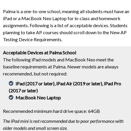
Palma is a one-to-one school, meaning all students must have an
iPad or a MacBook Neo Laptop for in-class and homework
assignments. Following is a list of acceptable devices. Students
planning to take AP courses should scroll down to the New AP
Testing Device Requirements.
Acceptable Devices at Palma School
The following iPad models and MacBook Neo meet the
baseline requirements at Palma. Newer models are always
recommended, but not required:
iPad (2017 or later), iPad Air (2019 or later), iPad Pro
(2017 or later)
MacBook Neo Laptop
Recommended minimum hard drive space: 64GB
The iPad mini is not recommended due to poor performance with
older models and small screen size.