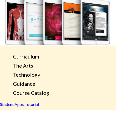
Curriculum
The Arts
Technology
Guidance
Course Catalog
Student Apps Tutorial