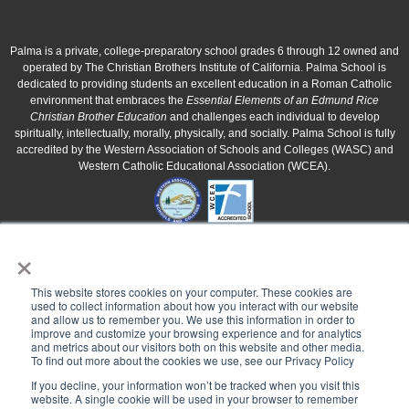
Palma is a private, college-preparatory school grades 6 through 12 owned and
operated by The Christian Brothers Institute of California. Palma School is
dedicated to providing students an excellent education in a Roman Catholic
environment that embraces the
Essential Elements of an Edmund Rice
Christian Brother Education
and challenges each individual to develop
spiritually, intellectually, morally, physically, and socially. Palma School is fully
accredited by the Western Association of Schools and Colleges (WASC) and
Western Catholic Educational Association (WCEA).
×
This website stores cookies on your computer. These cookies are
used to collect information about how you interact with our website
and allow us to remember you. We use this information in order to
improve and customize your browsing experience and for analytics
and metrics about our visitors both on this website and other media.
To find out more about the cookies we use, see our Privacy Policy
If you decline, your information won’t be tracked when you visit this
website. A single cookie will be used in your browser to remember
Palma School is a 501(c)3 corporation owned and operated