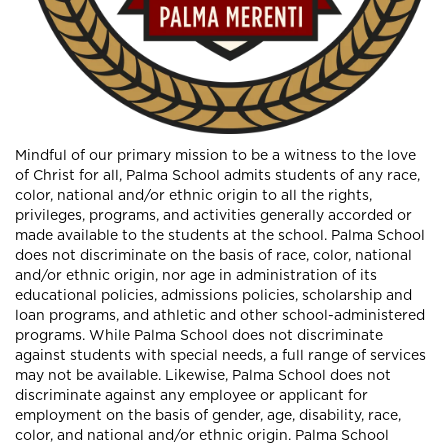
Mindful of our primary mission to be a witness to the love
of Christ for all, Palma School admits students of any race,
color, national and/or ethnic origin to all the rights,
privileges, programs, and activities generally accorded or
made available to the students at the school. Palma School
does not discriminate on the basis of race, color, national
and/or ethnic origin, nor age in administration of its
educational policies, admissions policies, scholarship and
loan programs, and athletic and other school-administered
programs. While Palma School does not discriminate
against students with special needs, a full range of services
may not be available. Likewise, Palma School does not
discriminate against any employee or applicant for
employment on the basis of gender, age, disability, race,
color, and national and/or ethnic origin. Palma School