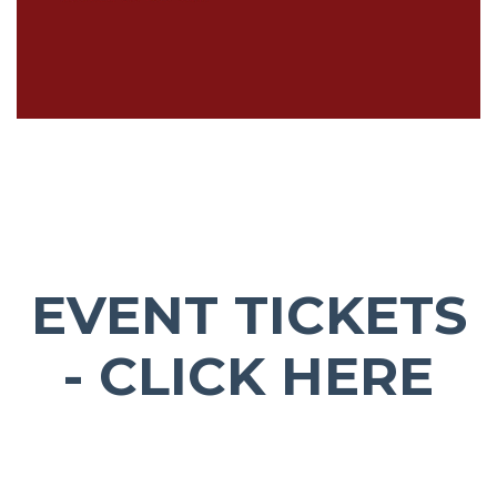
EVENT TICKETS
- CLICK HERE