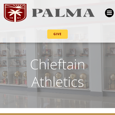
GIVE
Chieftain
Athletics