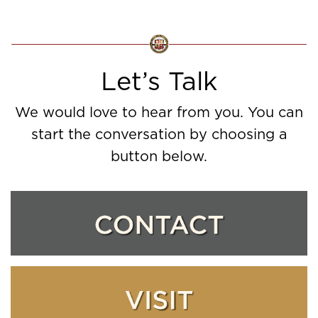
Let’s Talk
We would love to hear from you. You can
start the conversation by choosing a
button below.