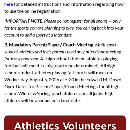
here
for detailed instructions and information regarding how
to use the online registration.
IMPORTANT NOTE: Please do not register for all sports — only
for the sports you are planning to play. You can log back into your
account to add a sport at a later date.
3. Mandatory Parent/Player/ Coach Meeting.
Multi-sport
student-athletes and their parents need only attend one meeting
for the school year.
All high school student-athletes playing
football will meet in July (day to be determined). All high
school student-athletes playing fall sports will meet on
Wednesday, August 5, 2026 at 5:30 in the Edward M. Dowd
Gym. Dates for Parent/Player/Coach Meetings for all high
school Winter & Spring sport athletes and all junior high
athletes will be announced a later date.