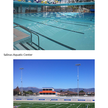
Salinas Aquatic Center