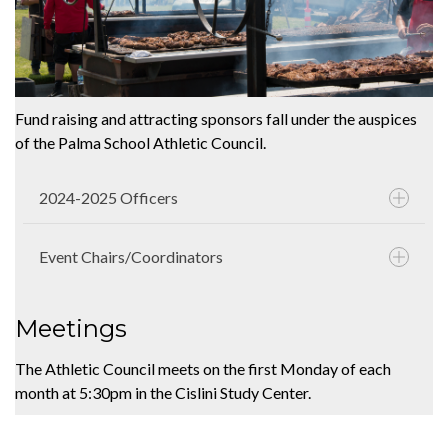
Fund raising and attracting sponsors fall under the auspices
of the Palma School Athletic Council.
2024-2025 Officers
Event Chairs/Coordinators
Meetings
The Athletic Council meets on the first Monday of each
month at 5:30pm in the Cislini Study Center.