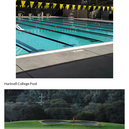
Hartnell College Pool