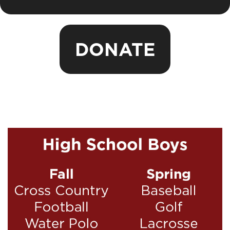
DONATE
Sports Seasons