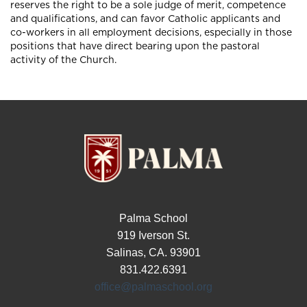
reserves the right to be a sole judge of merit, competence
and qualifications, and can favor Catholic applicants and
co-workers in all employment decisions, especially in those
positions that have direct bearing upon the pastoral
activity of the Church.
Palma School
919 Iverson St.
Salinas, CA. 93901
831.422.6391
office@palmaschool.org