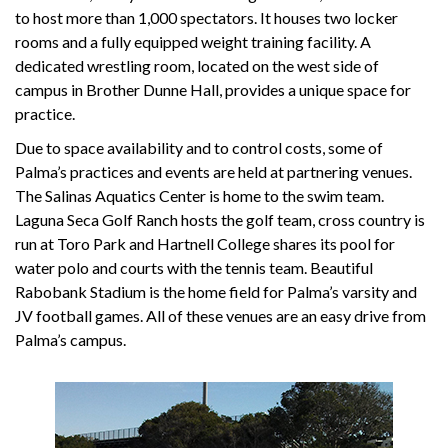
to host more than 1,000 spectators. It houses two locker
rooms and a fully equipped weight training facility. A
dedicated wrestling room, located on the west side of
campus in Brother Dunne Hall, provides a unique space for
practice.
Due to space availability and to control costs, some of
Palma’s practices and events are held at partnering venues.
The Salinas Aquatics Center is home to the swim team.
Laguna Seca Golf Ranch hosts the golf team, cross country is
run at Toro Park and Hartnell College shares its pool for
water polo and courts with the tennis team. Beautiful
Rabobank Stadium is the home field for Palma’s varsity and
JV football games. All of these venues are an easy drive from
Palma’s campus.