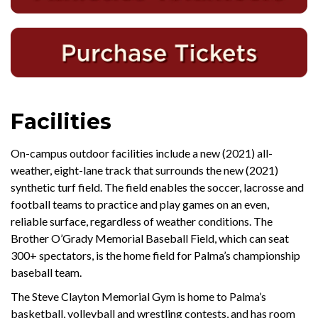
Facilities
On-campus outdoor facilities include a new (2021) all-
weather, eight-lane track that surrounds the new (2021)
synthetic turf field. The field enables the soccer, lacrosse and
football teams to practice and play games on an even,
reliable surface, regardless of weather conditions. The
Brother O’Grady Memorial Baseball Field, which can seat
300+ spectators, is the home field for Palma’s championship
baseball team.
The Steve Clayton Memorial Gym is home to Palma’s
basketball, volleyball and wrestling contests, and has room