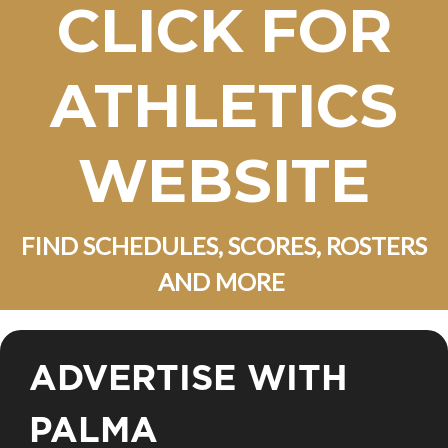
CLICK FOR
ATHLETICS
WEBSITE
FIND SCHEDULES, SCORES, ROSTERS
AND MORE
ADVERTISE WITH
PALMA