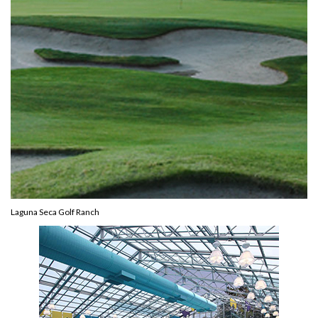
Laguna Seca Golf Ranch