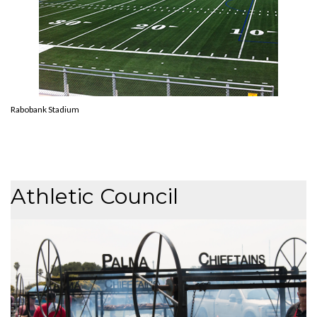
Rabobank Stadium
Athletic Council