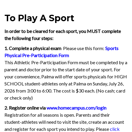
To Play A Sport
In order to be cleared for each sport, you MUST complete
the following four steps:
1. Complete a physical exam
Please use this form:
Sports
Physical Pre-Participation Form
This Athletic Pre-Participation Form must be completed by a
parent and doctor prior to the start date of your sport. For
your convenience, Palma will offer sports physicals for HIGH
SCHOOL student-athletes only at Palma on Sunday, July 26,
2026 from 3:00 to 6:00. The cost is $30 each. (No cash; card
or check only)
2. Register online via
www.homecampus.com/login
Registration for all seasons is open. Parents and their
student-athletes will need to visit the site,
create an account
and register for each sport you intend to play. Please
click