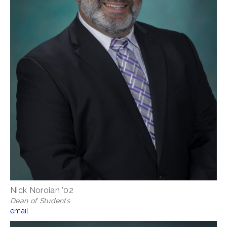
Nick Noroian ’02
Dean of Students
email