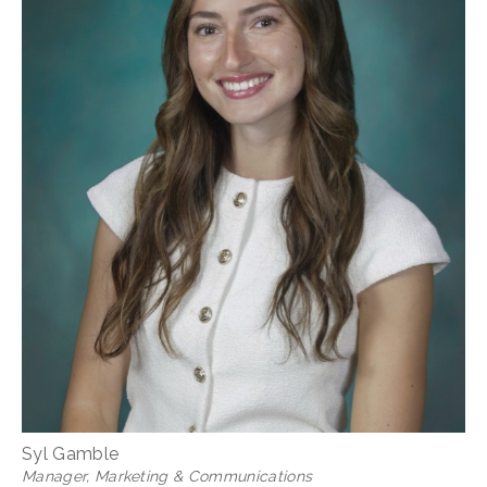
Syl Gamble
Manager, Marketing & Communications