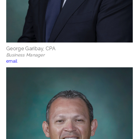
George Garibay, CPA
Business Manager
email