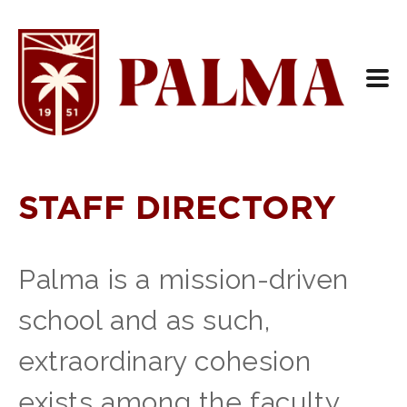
STAFF DIRECTORY
Palma is a mission-driven
school and as such,
extraordinary cohesion
exists among the faculty