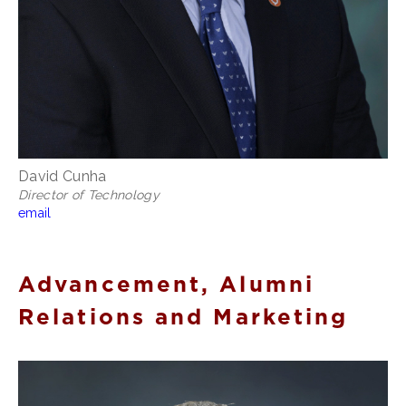
David Cunha
Director of Technology
email
Advancement, Alumni
Relations and Marketing