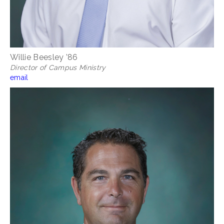
Willie Beesley ’86
Director of Campus Ministry
email