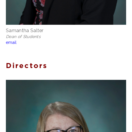
Samantha Salter
Dean of Students
email
Directors