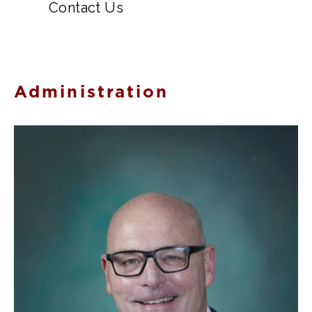
Contact Us
Administration