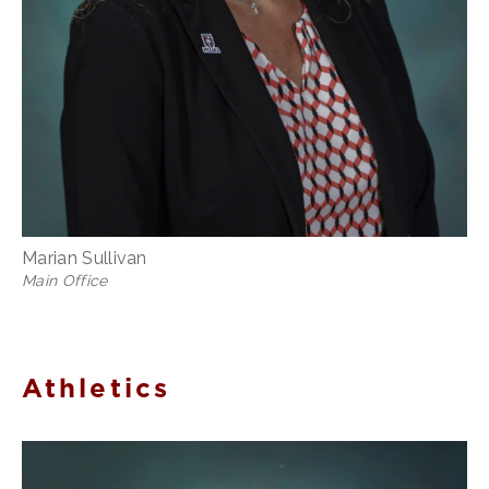
Marian Sullivan
Main Office
Athletics