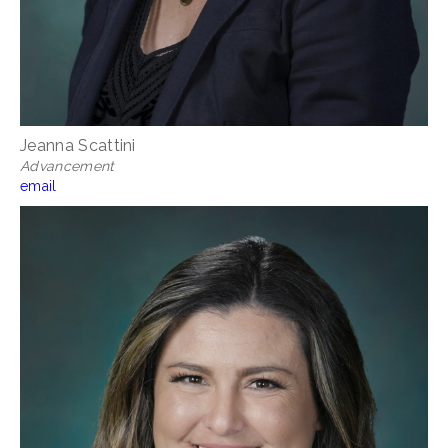
Jeanna Scattini
Advancement
email