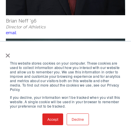
Brian Neff '96
Director of Athletics
email
×
This website stores cookies on your computer. These cookies are
used to collect information about how you interact with our website
and allow us to remember you. We use this information in order to
improve and customize your browsing experience and for analytics
and metrics about our visitors both on this website and other
media. To find out more about the cookies we use, see our Privacy
Policy
If you decline, your information won’t be tracked when you visit this
website. A single cookie will be used in your browser to remember
your preference not to be tracked.
Accept
Decline