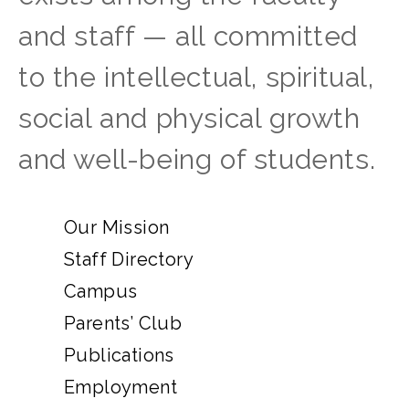
and staff — all committed
to the intellectual, spiritual,
social and physical growth
and well-being of students.
Our Mission
Staff Directory
Campus
Parents’ Club
Publications
Employment