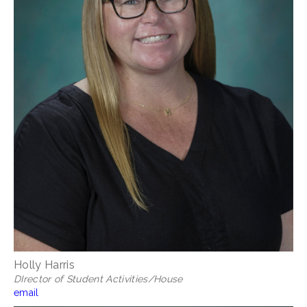
Holly Harris
DIrector of Student Activities/House
email