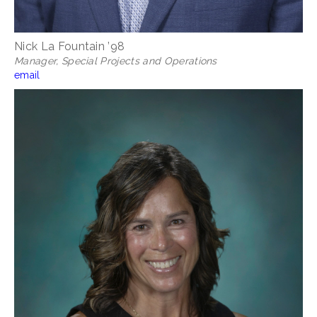
Nick La Fountain ’98
Manager,
Special Projects and Operations
email