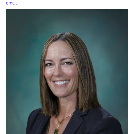
email