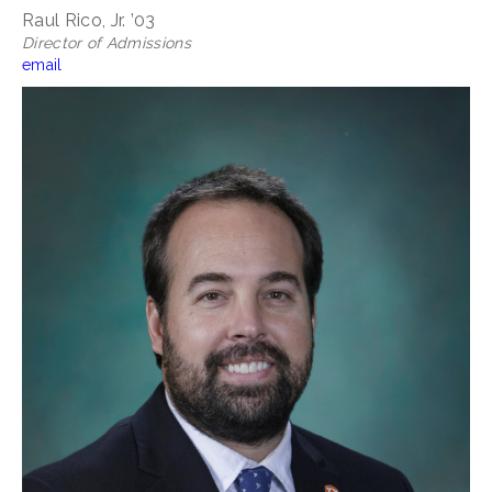
Raul Rico, Jr. ’03
Director of Admissions
email