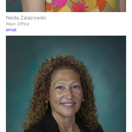
Neida Zalazowski
Main Office
email