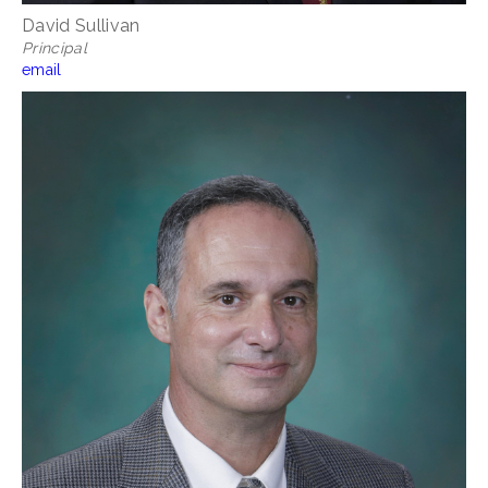
David Sullivan
Principal
email