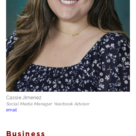
Cassie Jimenez
Social Media Manager Yearbook Advisor
email
Business