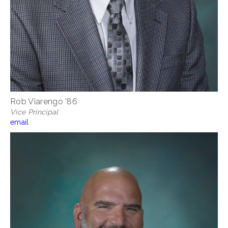
Rob Viarengo ’86
Vice Principal
email