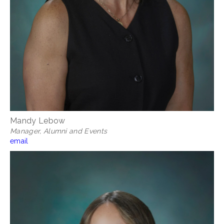
Mandy Lebow
Manager, Alumni and Events
email