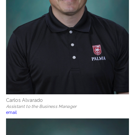
Carlos Alvarado
Assistant to the Business Manager
email