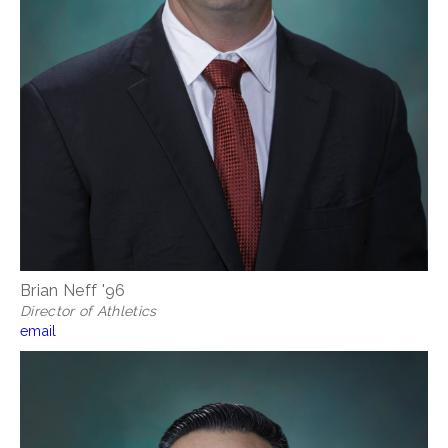
Brian Neff '96
Director of Athletics
email