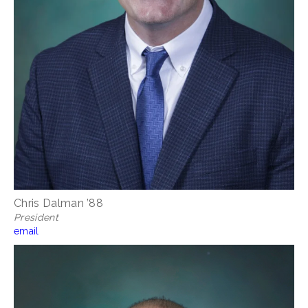
Chris Dalman ’88
President
email