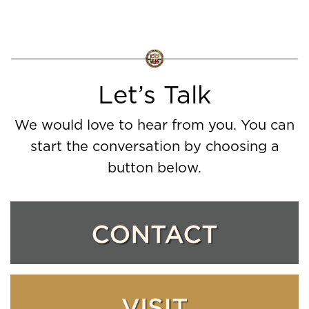
Let’s Talk
We would love to hear from you. You can
start the conversation by choosing a
button below.