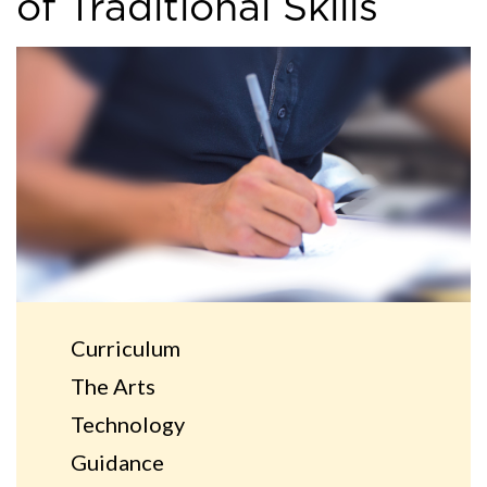
of Traditional Skills
Curriculum
The Arts
Technology
Guidance