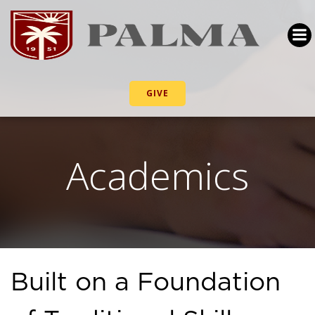
GIVE
Academics
Built on a Foundation