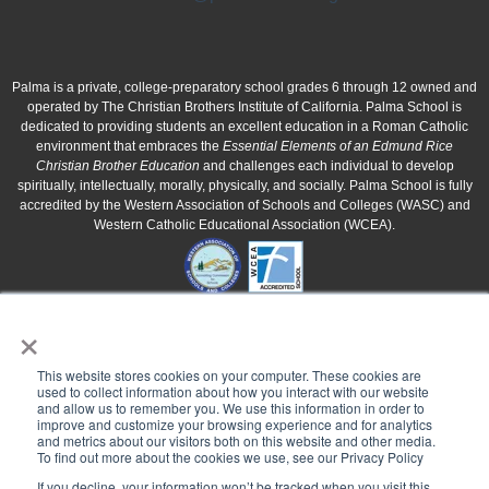
Palma is a private, college-preparatory school grades 6 through 12 owned and
operated by The Christian Brothers Institute of California. Palma School is
dedicated to providing students an excellent education in a Roman Catholic
environment that embraces the
Essential Elements of an Edmund Rice
Christian Brother Education
and challenges each individual to develop
spiritually, intellectually, morally, physically, and socially. Palma School is fully
accredited by the Western Association of Schools and Colleges (WASC) and
Western Catholic Educational Association (WCEA).
×
This website stores cookies on your computer. These cookies are
used to collect information about how you interact with our website
and allow us to remember you. We use this information in order to
improve and customize your browsing experience and for analytics
and metrics about our visitors both on this website and other media.
To find out more about the cookies we use, see our Privacy Policy
If you decline, your information won’t be tracked when you visit this