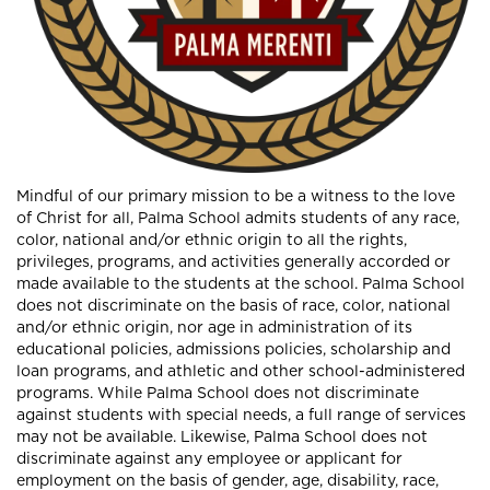
Mindful of our primary mission to be a witness to the love
of Christ for all, Palma School admits students of any race,
color, national and/or ethnic origin to all the rights,
privileges, programs, and activities generally accorded or
made available to the students at the school. Palma School
does not discriminate on the basis of race, color, national
and/or ethnic origin, nor age in administration of its
educational policies, admissions policies, scholarship and
loan programs, and athletic and other school-administered
programs. While Palma School does not discriminate
against students with special needs, a full range of services
may not be available. Likewise, Palma School does not
discriminate against any employee or applicant for
employment on the basis of gender, age, disability, race,