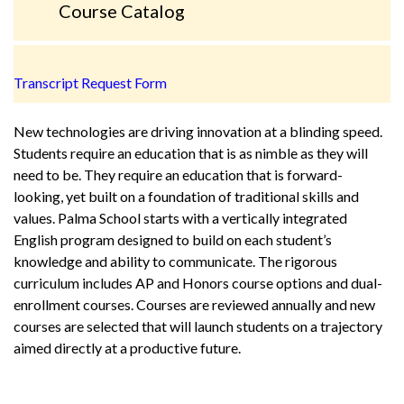
Course Catalog
Transcript Request Form
New technologies are driving innovation at a blinding speed.
Students require an education that is as nimble as they will
need to be. They require an education that is forward-
looking, yet built on a foundation of traditional skills and
values. Palma School starts with a vertically integrated
English program designed to build on each student’s
knowledge and ability to communicate. The rigorous
curriculum includes AP and Honors course options and dual-
enrollment courses. Courses are reviewed annually and new
courses are selected that will launch students on a trajectory
aimed directly at a productive future.