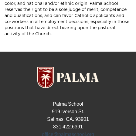
color, and national and/or ethnic origin. Palma School
reserves the right to be a sole judge of merit, competence
and qualifications, and can favor Catholic applicants and
co-workers in all employment decisions, especially in those
positions that have direct bearing upon the pastoral
activity of the Church.
Palma School
919 Iverson St.
Salinas, CA. 93901
831.422.6391
office@palmaschool.org